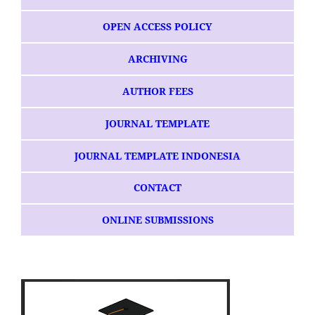
OPEN ACCESS POLICY
ARCHIVING
AUTHOR FEES
JOURNAL TEMPLATE
JOURNAL TEMPLATE INDONESIA
CONTACT
ONLINE SUBMISSIONS