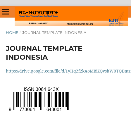
HOME
/
JOURNAL TEMPLATE INDONESIA
JOURNAL TEMPLATE
INDONESIA
https://drive.google.com/file/d/1yHqZf2kAoMBiZQvshW0TQDmz