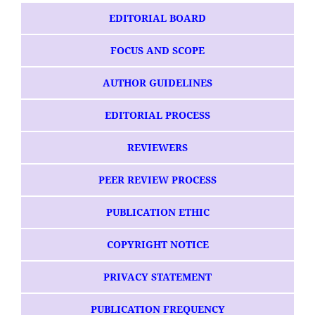
EDITORIAL BOARD
FOCUS AND SCOPE
AUTHOR GUIDELINES
EDITORIAL PROCESS
REVIEWERS
PEER REVIEW PROCESS
PUBLICATION ETHIC
COPYRIGHT NOTICE
PRIVACY STATEMENT
PUBLICATION FREQUENCY