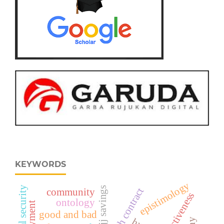
KEYWORDS
epistimology
social security
hajj savings
community
ontology
good and bad