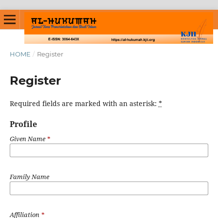
HOME
/
Register
Register
Required fields are marked with an asterisk:
*
Profile
Given Name
*
Family Name
Affiliation
*