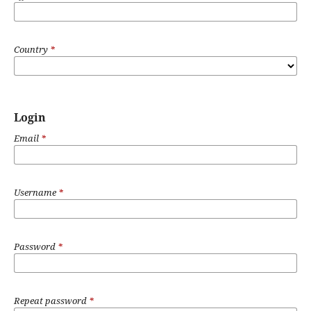
Country
*
Login
Email
*
Username
*
Password
*
Repeat password
*