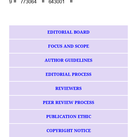
EDITORIAL BOARD
FOCUS AND SCOPE
AUTHOR GUIDELINES
EDITORIAL PROCESS
REVIEWERS
PEER REVIEW PROCESS
PUBLICATION ETHIC
COPYRIGHT NOTICE