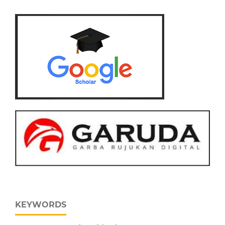
KEYWORDS