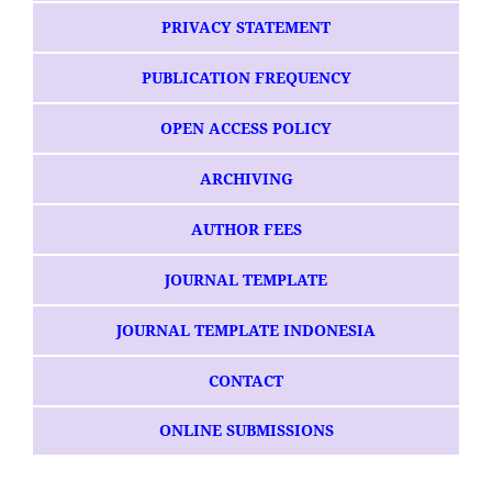
PRIVACY STATEMENT
PUBLICATION FREQUENCY
OPEN ACCESS POLICY
ARCHIVING
AUTHOR FEES
JOURNAL TEMPLATE
JOURNAL TEMPLATE INDONESIA
CONTACT
ONLINE SUBMISSIONS