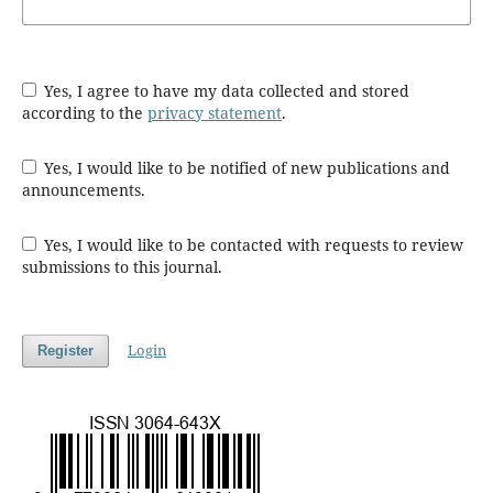
Yes, I agree to have my data collected and stored
according to the
privacy statement
.
Yes, I would like to be notified of new publications and
announcements.
Yes, I would like to be contacted with requests to review
submissions to this journal.
Login
Register